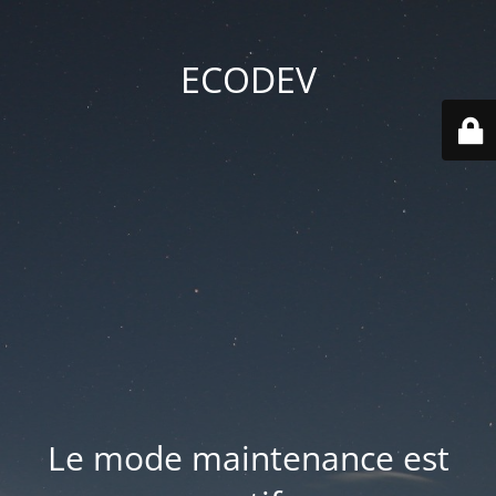
ECODEV
Le mode maintenance est