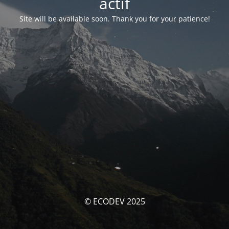
actif
Site will be available soon. Thank you for your patience!
© ECODEV 2025