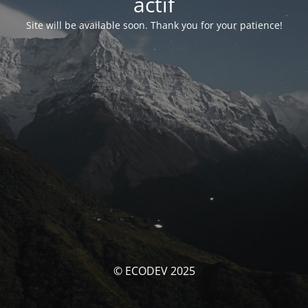
actif
Site will be available soon. Thank you for your patience!
© ECODEV 2025