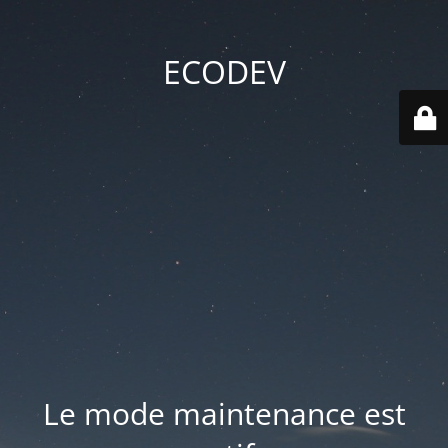
ECODEV
Le mode maintenance est