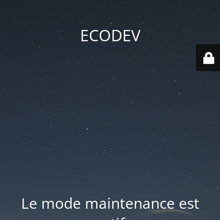
ECODEV
Le mode maintenance est