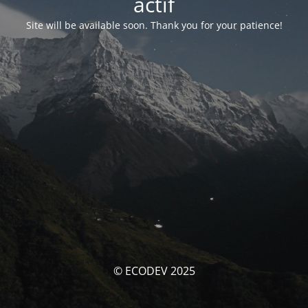
actif
Site will be available soon. Thank you for your patience!
© ECODEV 2025